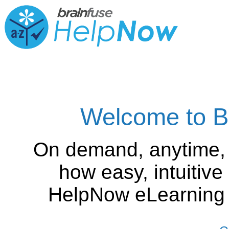
Welcome to B
On demand, anytime,
how easy, intuitiv
HelpNow eLearning is