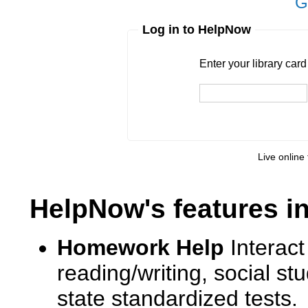
G
Log in to HelpNow
Enter your library card
barcode 
Enter your library car
Live online 
HelpNow's features i
Homework Help
Interact
reading/writing, social s
state standardized tests.