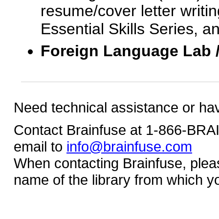
resume/cover letter writin
Essential Skills Series, a
Foreign Language Lab 
Need technical assistance or ha
Contact Brainfuse at 1-866-BR
email to
info@brainfuse.com
When contacting Brainfuse, plea
name of the library from which y