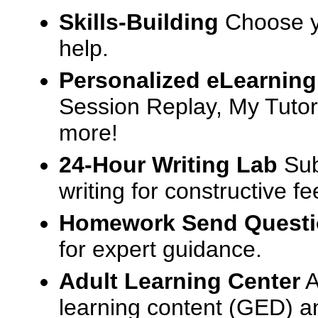
Skills-Building
Choose yo
help.
Personalized eLearning
Session Replay, My Tutor
more!
24-Hour Writing Lab
Sub
writing for constructive f
Homework Send Quest
for expert guidance.
Adult Learning Center
A
learning content (GED) an